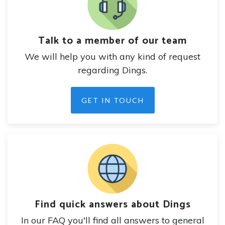
Talk to a member of our team
We will help you with any kind of request
regarding Dings.
GET IN TOUCH
Find quick answers about Dings
In our FAQ you'll find all answers to general