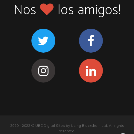
Nos
los amigos!
2020 - 2022 © UBC Digital Sites by Using Blockchain Ltd, All rights
reserved.