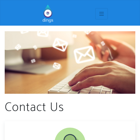
Contact Us