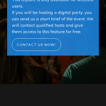
users.
If you will be hosting a digital party, you
can send us a short brief of the event. We
will contact qualified hosts and give
them access to this feature for free.
CONTACT US NOW!