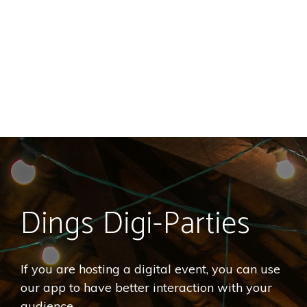
Dings Digi-Parties
If you are hosting a digital event, you can use
our app to have better interaction with your
audience.