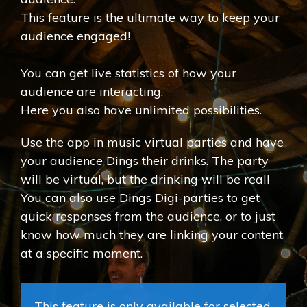
This feature is the ultimate way to keep your
audience engaged!
You can get live statistics of how your
audience are interacting.
Here you also have unlimited possibilities.
Use the app in music virtual parties and have
your audience Dings their drinks. The party
will be virtual, but the drinking will be real!
You can also use Dings Digi-parties to get
quick responses from the audience, or to just
know how much they are linking your content
at a specific moment.
This feature is only available for selected