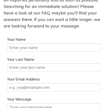
Searching for an immediate solution? Please
have a look at our FAQ, maybe you'll find your
answers there. If you can wait a little longer, we
are looking forward to your message.
Your Name
Your Last Name
Your Email Address
Your Message