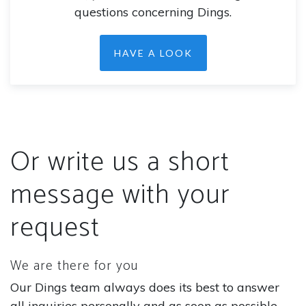
questions concerning Dings.
HAVE A LOOK
Or write us a short
message with your
request
We are there for you
Our Dings team always does its best to answer
all inquiries personally and as soon as possible.