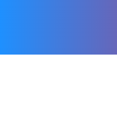
Using Dings is very
simple: