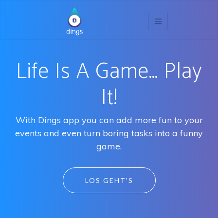
Life Is A Game… Play
It!
With Dings app you can add more fun to your
events and even turn boring tasks into a funny
game.
LOS GEHT'S