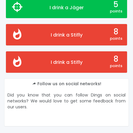
5
I drink a Jäger
points
8
I drink a Stifly
points
8
I drink a Stifly
points
Follow us on social networks!
Did you know that you can follow Dings on social
networks? We would love to get some feedback from
our users.