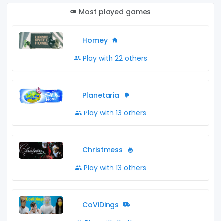
Most played games
Homey
Play with 22 others
Planetaria
Play with 13 others
Christmess
Play with 13 others
CoViDings