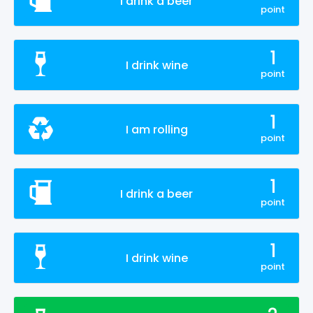
I drink a beer
point
1
I drink wine
point
1
I am rolling
point
1
I drink a beer
point
1
I drink wine
point