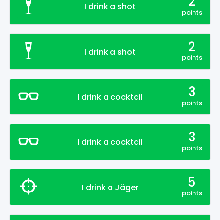
2
I drink a shot
points
2
I drink a shot
points
3
I drink a cocktail
points
3
I drink a cocktail
points
5
I drink a Jäger
points