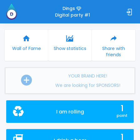
Dings
Digital party #1
Wall of Fame
Show statistics
Share with
friends
YOUR BRAND HERE!
We are looking for SPONSORS!
1
I am rolling
point
1