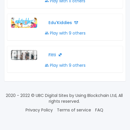
Play with 11 others
Edu'Kiddies
Play with 9 others
Fitti
Play with 9 others
2020 - 2022 © UBC Digital Sites by Using Blockchain Ltd, All
rights reserved.
Privacy Policy
Terms of service
FAQ