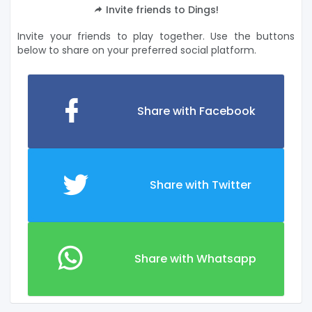
Invite friends to Dings!
Invite your friends to play together. Use the buttons
below to share on your preferred social platform.
Share with Facebook
Share with Twitter
Share with Whatsapp